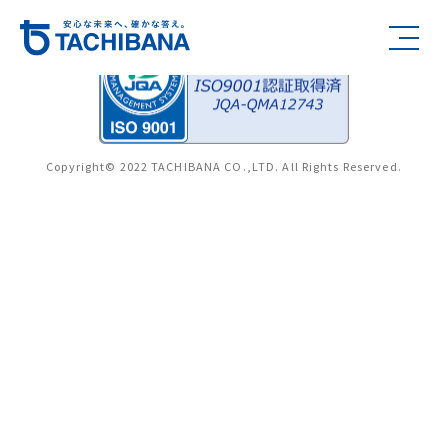
Copyright© 2022 TACHIBANA CO.,LTD. All Rights Reserved.